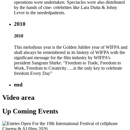
operations were undertaken. Spectacles were also distributed
by the hands of cine- celebrities like Lara Dutta & Johny
Lever to the neededpatients.
2010
2010
This melodious year is the Golden Jubilee year of WIFPA and
shall always be remembered in its history of WIFPA with the
significant message for the film industry by WIFPA’s
president Sangram Shirke. “Freedom to Trade, Freedom to
Work, Freedom to Creativity…..is the only key to celebrate
freedom Every Day”
end
Video area
Up Coming Events