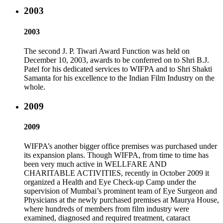
2003
2003
The second J. P. Tiwari Award Function was held on
December 10, 2003, awards to be conferred on to Shri B.J.
Patel for his dedicated services to WIFPA and to Shri Shakti
Samanta for his excellence to the Indian Film Industry on the
whole.
2009
2009
WIFPA’s another bigger office premises was purchased under
its expansion plans. Though WIFPA, from time to time has
been very much active in WELLFARE AND
CHARITABLE ACTIVITIES, recently in October 2009 it
organized a Health and Eye Check-up Camp under the
supervision of Mumbai’s prominent team of Eye Surgeon and
Physicians at the newly purchased premises at Maurya House,
where hundreds of members from film industry were
examined, diagnosed and required treatment, cataract