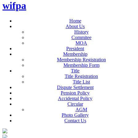
wifpa
Home
About Us
History
Commitee
MOA
President
Membership
Membership Registration
Membership Form
Title
Title Registration
Title List
Dispute Settlement
Pension Policy
Accidental Policy
Circular
AGM
Photo Gallery
Contact Us