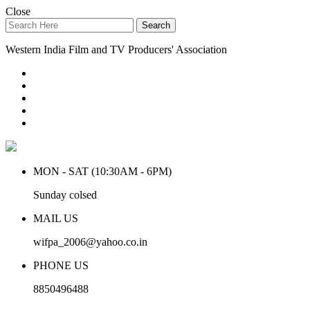
Close
Search
Western India Film and TV Producers' Association
MON - SAT (10:30AM - 6PM)
Sunday colsed
MAIL US
wifpa_2006@yahoo.co.in
PHONE US
8850496488