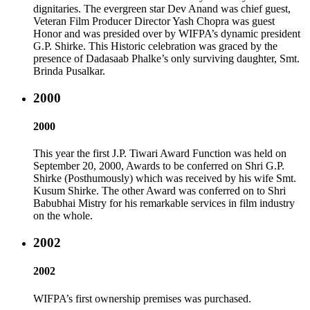
dignitaries. The evergreen star Dev Anand was chief guest,
Veteran Film Producer Director Yash Chopra was guest
Honor and was presided over by WIFPA’s dynamic president
G.P. Shirke. This Historic celebration was graced by the
presence of Dadasaab Phalke’s only surviving daughter, Smt.
Brinda Pusalkar.
2000
2000
This year the first J.P. Tiwari Award Function was held on
September 20, 2000, Awards to be conferred on Shri G.P.
Shirke (Posthumously) which was received by his wife Smt.
Kusum Shirke. The other Award was conferred on to Shri
Babubhai Mistry for his remarkable services in film industry
on the whole.
2002
2002
WIFPA’s first ownership premises was purchased.