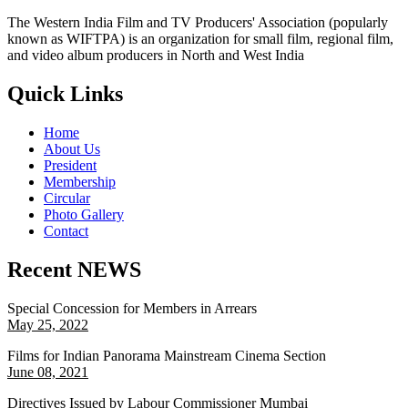
The Western India Film and TV Producers' Association (popularly
known as WIFTPA) is an organization for small film, regional film,
and video album producers in North and West India
Quick Links
Home
About Us
President
Membership
Circular
Photo Gallery
Contact
Recent NEWS
Special Concession for Members in Arrears
May 25, 2022
Films for Indian Panorama Mainstream Cinema Section
June 08, 2021
Directives Issued by Labour Commissioner Mumbai