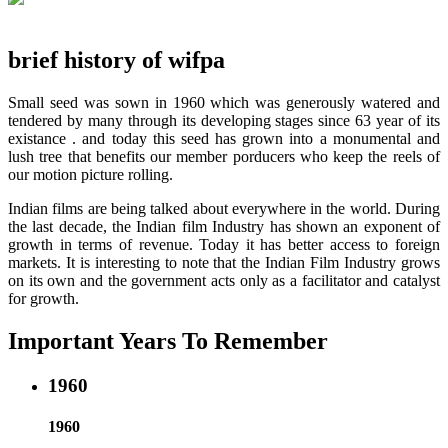
brief history of wifpa
Small seed was sown in 1960 which was generously watered and
tendered by many through its developing stages since 63 year of its
existance . and today this seed has grown into a monumental and
lush tree that benefits our member porducers who keep the reels of
our motion picture rolling.
Indian films are being talked about everywhere in the world. During
the last decade, the Indian film Industry has shown an exponent of
growth in terms of revenue. Today it has better access to foreign
markets. It is interesting to note that the Indian Film Industry grows
on its own and the government acts only as a facilitator and catalyst
for growth.
Important Years To Remember
1960
1960