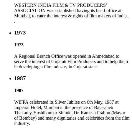
WESTERN INDIA FILM & TV PRODUCERS’
ASSOCIATION was established having its head-office at
Mumbai, to cater the interest & rights of film makers of India.
.
1973
1973
A Regional Branch Office was opened in Ahmedabad to
serve the interest of Gujarati Film Producers and to help them
in developing a film industry in Gujarat state.
1987
1987
WIFPA celebrated its Silver Jubilee on 6th May, 1987 at
Imperial Hotel, Mumbai in the presence of Balasaheb
Thakarey, Sushilkumar Shinde, Dr. Ramesh Prabhu (Mayor
of Bombay) and many dignitaries and celebrities from the film
industry.