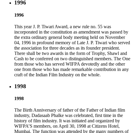
1996
1996
This year J. P. Tiwari Award, a new rule no. 55 was
incorporated in the constitution as amendment was passed by
the extra ordinary general body meeting held on November
04, 1996 in profound memory of Late J. P. Tiwari who served
the association for three decades as its founder president.
There shall be two awards in the form of Trophy, Shawl and
Cash to be conferred on two distinguished members. The One
from those who has served WIFPA devotedly and the other
one from those who has made remarkable contribution in any
craft of the Indian Film Industry on the whole.
1998
1998
The Birth Anniversary of father of the Father of Indian film
industry, Dadasaab Phalke was celebrated, first time in the
history of film industry. It was initiated and organized by
WIFPA’S members, on April 30, 1998 at Citizens Hotel,
Mumbai. The function was attended by the many numbers of