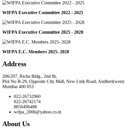
WIFPA Executive Committee 2022 - 2025
WIFPA Executive Committee 2025 - 2028
WIFPA E.C. Members 2025- 2028
Address
206/207, Richa Bldg., 2nd flr,
Plot No B-29, Opposite City Mall, New Link Road, Andheri(west)
Mumbai 400 053
022-26732960
022-26742174
8850496488
wifpa_2006@yahoo.co.in
About Us