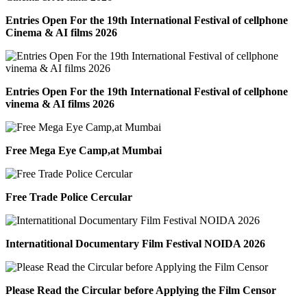
Entries Open For the 19th International Festival of cellphone
Cinema & AI films 2026
Entries Open For the 19th International Festival of cellphone
vinema & AI films 2026
Free Mega Eye Camp,at Mumbai
Free Trade Police Cercular
Internatitional Documentary Film Festival NOIDA 2026
Please Read the Circular before Applying the Film Censor