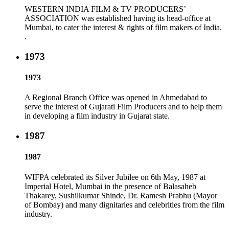
WESTERN INDIA FILM & TV PRODUCERS’
ASSOCIATION was established having its head-office at
Mumbai, to cater the interest & rights of film makers of India.
.
1973
1973
A Regional Branch Office was opened in Ahmedabad to
serve the interest of Gujarati Film Producers and to help them
in developing a film industry in Gujarat state.
1987
1987
WIFPA celebrated its Silver Jubilee on 6th May, 1987 at
Imperial Hotel, Mumbai in the presence of Balasaheb
Thakarey, Sushilkumar Shinde, Dr. Ramesh Prabhu (Mayor
of Bombay) and many dignitaries and celebrities from the film
industry.