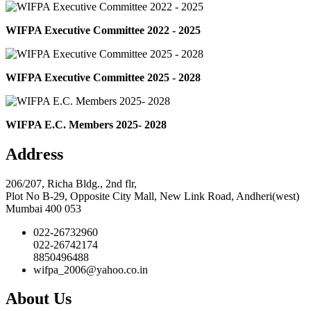
WIFPA Executive Committee 2022 - 2025
WIFPA Executive Committee 2025 - 2028
WIFPA E.C. Members 2025- 2028
Address
206/207, Richa Bldg., 2nd flr,
Plot No B-29, Opposite City Mall, New Link Road, Andheri(west)
Mumbai 400 053
022-26732960
022-26742174
8850496488
wifpa_2006@yahoo.co.in
About Us