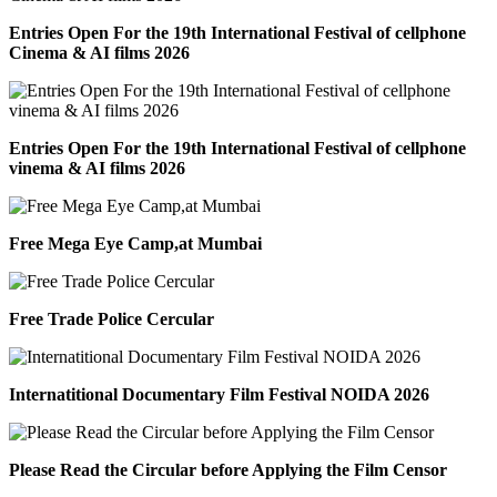
Entries Open For the 19th International Festival of cellphone
Cinema & AI films 2026
Entries Open For the 19th International Festival of cellphone
vinema & AI films 2026
Free Mega Eye Camp,at Mumbai
Free Trade Police Cercular
Internatitional Documentary Film Festival NOIDA 2026
Please Read the Circular before Applying the Film Censor