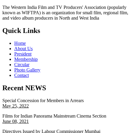
The Western India Film and TV Producers' Association (popularly
known as WIFTPA) is an organization for small film, regional film,
and video album producers in North and West India
Quick Links
Home
About Us
President
Membership
Circular
Photo Gallery
Contact
Recent NEWS
Special Concession for Members in Arrears
May 25, 2022
Films for Indian Panorama Mainstream Cinema Section
June 08, 2021
Directives Issued by Labour Commissioner Mumbai