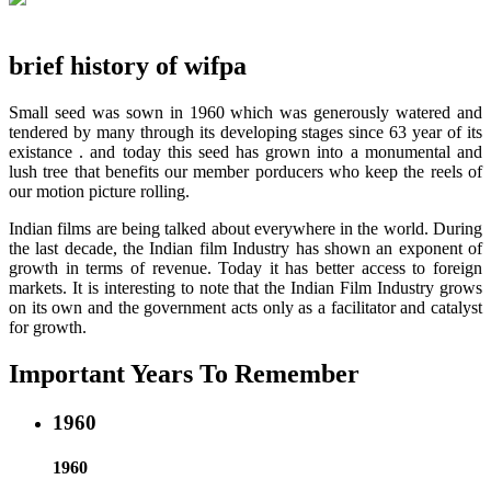
brief history of wifpa
Small seed was sown in 1960 which was generously watered and
tendered by many through its developing stages since 63 year of its
existance . and today this seed has grown into a monumental and
lush tree that benefits our member porducers who keep the reels of
our motion picture rolling.
Indian films are being talked about everywhere in the world. During
the last decade, the Indian film Industry has shown an exponent of
growth in terms of revenue. Today it has better access to foreign
markets. It is interesting to note that the Indian Film Industry grows
on its own and the government acts only as a facilitator and catalyst
for growth.
Important Years To Remember
1960
1960