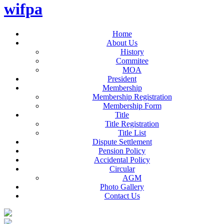
wifpa
Home
About Us
History
Commitee
MOA
President
Membership
Membership Registration
Membership Form
Title
Title Registration
Title List
Dispute Settlement
Pension Policy
Accidental Policy
Circular
AGM
Photo Gallery
Contact Us