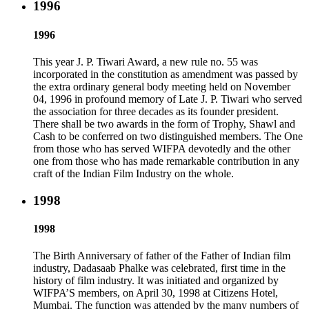
1996
1996
This year J. P. Tiwari Award, a new rule no. 55 was
incorporated in the constitution as amendment was passed by
the extra ordinary general body meeting held on November
04, 1996 in profound memory of Late J. P. Tiwari who served
the association for three decades as its founder president.
There shall be two awards in the form of Trophy, Shawl and
Cash to be conferred on two distinguished members. The One
from those who has served WIFPA devotedly and the other
one from those who has made remarkable contribution in any
craft of the Indian Film Industry on the whole.
1998
1998
The Birth Anniversary of father of the Father of Indian film
industry, Dadasaab Phalke was celebrated, first time in the
history of film industry. It was initiated and organized by
WIFPA’S members, on April 30, 1998 at Citizens Hotel,
Mumbai. The function was attended by the many numbers of