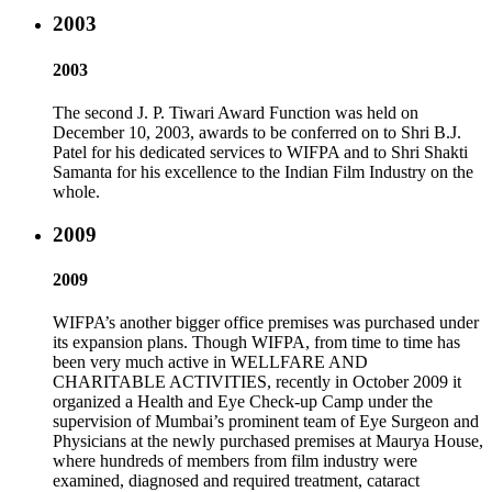
2003
2003
The second J. P. Tiwari Award Function was held on
December 10, 2003, awards to be conferred on to Shri B.J.
Patel for his dedicated services to WIFPA and to Shri Shakti
Samanta for his excellence to the Indian Film Industry on the
whole.
2009
2009
WIFPA’s another bigger office premises was purchased under
its expansion plans. Though WIFPA, from time to time has
been very much active in WELLFARE AND
CHARITABLE ACTIVITIES, recently in October 2009 it
organized a Health and Eye Check-up Camp under the
supervision of Mumbai’s prominent team of Eye Surgeon and
Physicians at the newly purchased premises at Maurya House,
where hundreds of members from film industry were
examined, diagnosed and required treatment, cataract