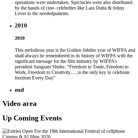
operations were undertaken. Spectacles were also distributed
by the hands of cine- celebrities like Lara Dutta & Johny
Lever to the neededpatients.
2010
2010
This melodious year is the Golden Jubilee year of WIFPA and
shall always be remembered in its history of WIFPA with the
significant message for the film industry by WIFPA’s
president Sangram Shirke. “Freedom to Trade, Freedom to
Work, Freedom to Creativity…..is the only key to celebrate
freedom Every Day”
end
Video area
Up Coming Events