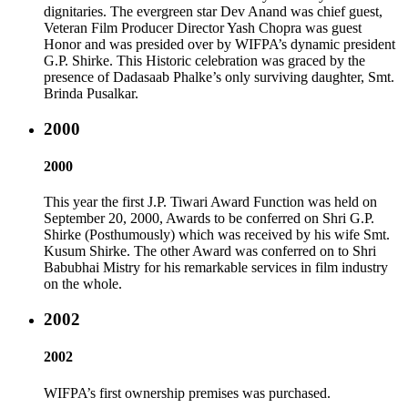
dignitaries. The evergreen star Dev Anand was chief guest,
Veteran Film Producer Director Yash Chopra was guest
Honor and was presided over by WIFPA’s dynamic president
G.P. Shirke. This Historic celebration was graced by the
presence of Dadasaab Phalke’s only surviving daughter, Smt.
Brinda Pusalkar.
2000
2000
This year the first J.P. Tiwari Award Function was held on
September 20, 2000, Awards to be conferred on Shri G.P.
Shirke (Posthumously) which was received by his wife Smt.
Kusum Shirke. The other Award was conferred on to Shri
Babubhai Mistry for his remarkable services in film industry
on the whole.
2002
2002
WIFPA’s first ownership premises was purchased.