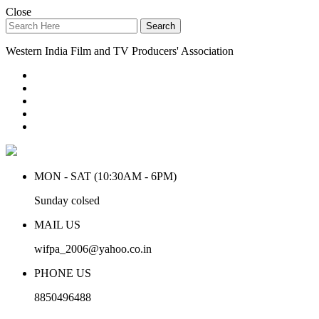
Close
Search
Western India Film and TV Producers' Association
MON - SAT (10:30AM - 6PM)
Sunday colsed
MAIL US
wifpa_2006@yahoo.co.in
PHONE US
8850496488