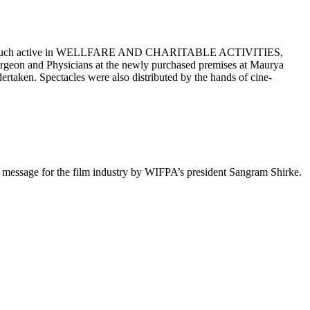
en very much active in WELLFARE AND CHARITABLE ACTIVITIES,
rgeon and Physicians at the newly purchased premises at Maurya
taken. Spectacles were also distributed by the hands of cine-
t message for the film industry by WIFPA’s president Sangram Shirke.