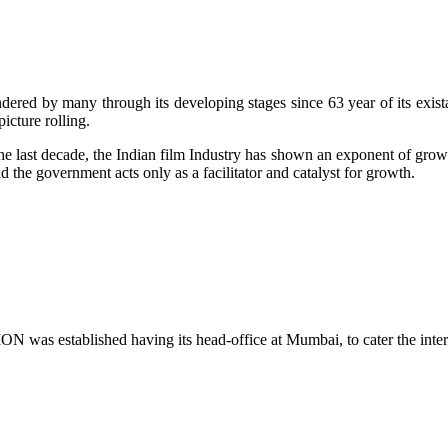
red by many through its developing stages since 63 year of its exista
icture rolling.
e last decade, the Indian film Industry has shown an exponent of growth
d the government acts only as a facilitator and catalyst for growth.
ished having its head-office at Mumbai, to cater the interest &