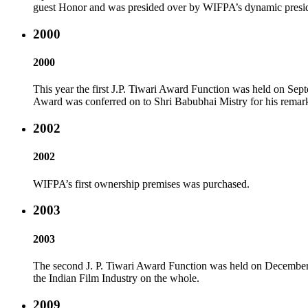
guest Honor and was presided over by WIFPA’s dynamic presiden
2000
2000
This year the first J.P. Tiwari Award Function was held on Se
Award was conferred on to Shri Babubhai Mistry for his remarka
2002
2002
WIFPA’s first ownership premises was purchased.
2003
2003
The second J. P. Tiwari Award Function was held on December 10
the Indian Film Industry on the whole.
2009