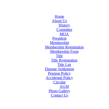
Home
About Us
History
Commitee
MOA
President
Membership
Membership Registration
Membership Form
Title
Title Registration
Title List
Dispute Settlement
Pension Policy
Accidental Policy
Circular
AGM
Photo Gallery
Contact Us