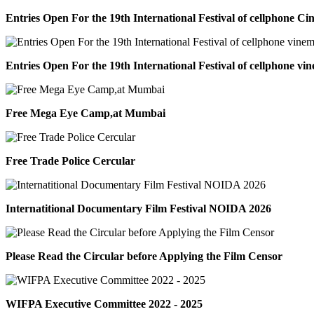
Entries Open For the 19th International Festival of cellphone C
Entries Open For the 19th International Festival of cellphone vi
Free Mega Eye Camp,at Mumbai
Free Trade Police Cercular
Internatitional Documentary Film Festival NOIDA 2026
Please Read the Circular before Applying the Film Censor
WIFPA Executive Committee 2022 - 2025