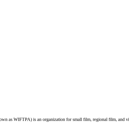
wn as WIFTPA) is an organization for small film, regional film, and 