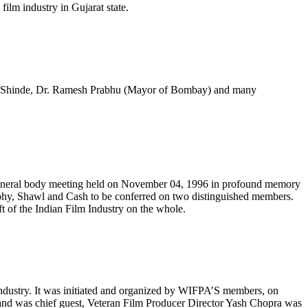
ilm industry in Gujarat state.
mar Shinde, Dr. Ramesh Prabhu (Mayor of Bombay) and many
y general body meeting held on November 04, 1996 in profound memory
Trophy, Shawl and Cash to be conferred on two distinguished members.
 of the Indian Film Industry on the whole.
m industry. It was initiated and organized by WIFPA’S members, on
and was chief guest, Veteran Film Producer Director Yash Chopra was