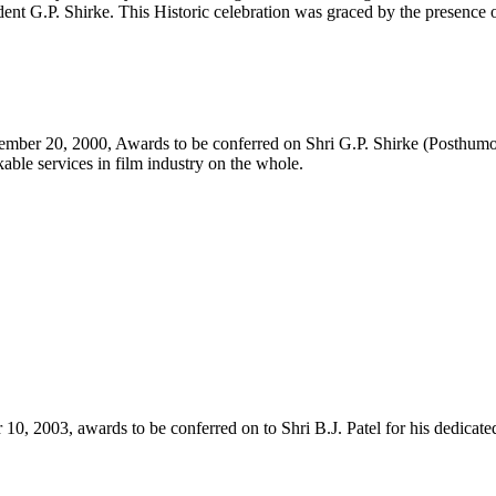
t G.P. Shirke. This Historic celebration was graced by the presence o
ptember 20, 2000, Awards to be conferred on Shri G.P. Shirke (Posthu
ble services in film industry on the whole.
, 2003, awards to be conferred on to Shri B.J. Patel for his dedicate