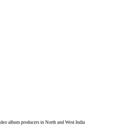
video album producers in North and West India