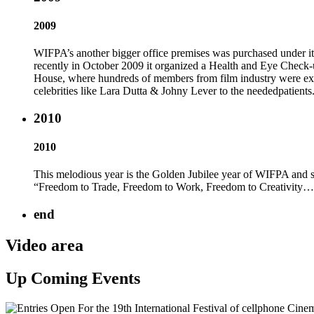
2009
WIFPA’s another bigger office premises was purchased und
recently in October 2009 it organized a Health and Eye Check
House, where hundreds of members from film industry were exam
celebrities like Lara Dutta & Johny Lever to the neededpatients
2010
2010
This melodious year is the Golden Jubilee year of WIFPA and s
“Freedom to Trade, Freedom to Work, Freedom to Creativity…..
end
Video area
Up Coming Events