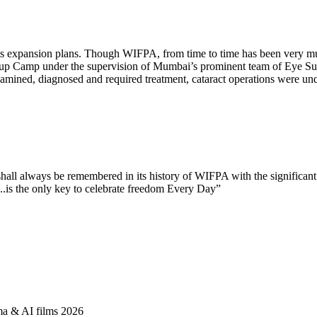
er its expansion plans. Though WIFPA, from time to time has be
-up Camp under the supervision of Mumbai’s prominent team of Eye Su
ined, diagnosed and required treatment, cataract operations were under
.
hall always be remembered in its history of WIFPA with the significan
is the only key to celebrate freedom Every Day”