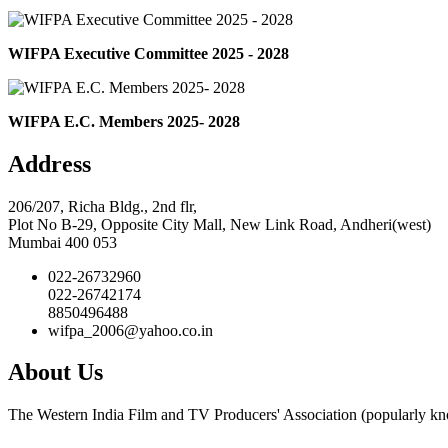
WIFPA Executive Committee 2025 - 2028
WIFPA E.C. Members 2025- 2028
Address
206/207, Richa Bldg., 2nd flr,
Plot No B-29, Opposite City Mall, New Link Road, Andheri(west)
Mumbai 400 053
022-26732960
022-26742174
8850496488
wifpa_2006@yahoo.co.in
About Us
The Western India Film and TV Producers' Association (popularly kno