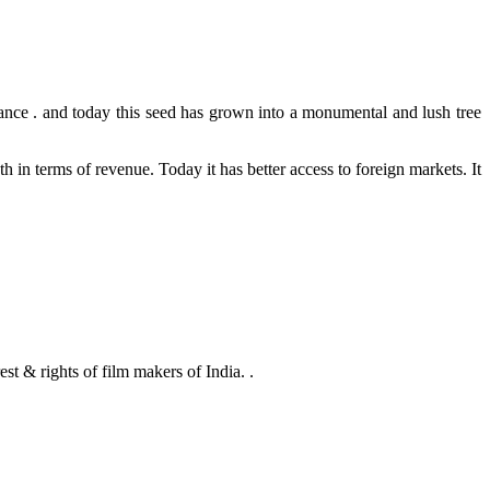
nce . and today this seed has grown into a monumental and lush tree
 in terms of revenue. Today it has better access to foreign markets. It
 rights of film makers of India. .