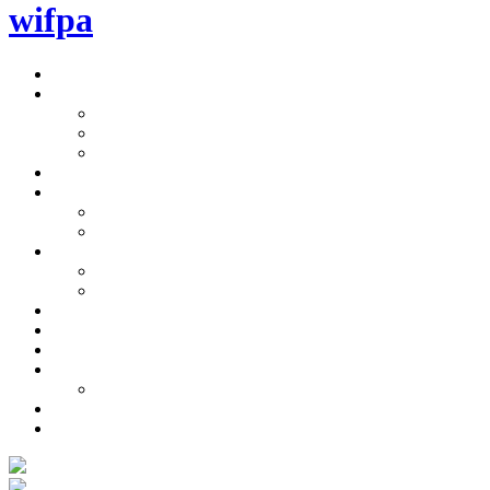
wifpa