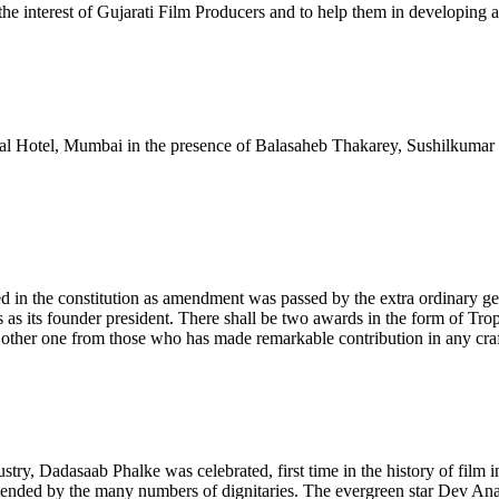
interest of Gujarati Film Producers and to help them in developing a f
erial Hotel, Mumbai in the presence of Balasaheb Thakarey, Sushilku
ted in the constitution as amendment was passed by the extra ordinar
es as its founder president. There shall be two awards in the form of 
her one from those who has made remarkable contribution in any craft
dustry, Dadasaab Phalke was celebrated, first time in the history of fil
ttended by the many numbers of dignitaries. The evergreen star Dev An