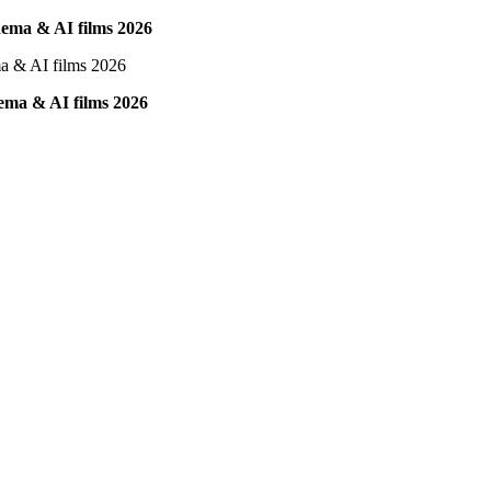
inema & AI films 2026
nema & AI films 2026