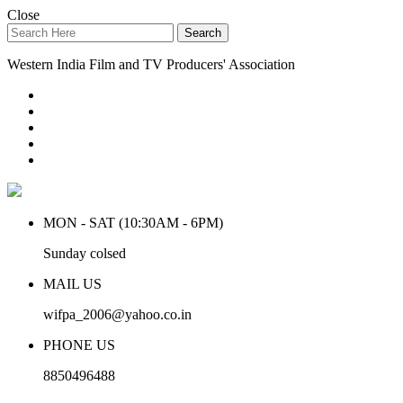
Close
Search
Western India Film and TV Producers' Association
MON - SAT (10:30AM - 6PM)
Sunday colsed
MAIL US
wifpa_2006@yahoo.co.in
PHONE US
8850496488