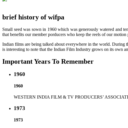
brief history of wifpa
Small seed was sown in 1960 which was generously watered and tende
that benefits our member porducers who keep the reels of our motion p
Indian films are being talked about everywhere in the world. During th
is interesting to note that the Indian Film Industry grows on its own an
Important Years To Remember
1960
1960
WESTERN INDIA FILM & TV PRODUCERS’ ASSOCIATION was establ
1973
1973