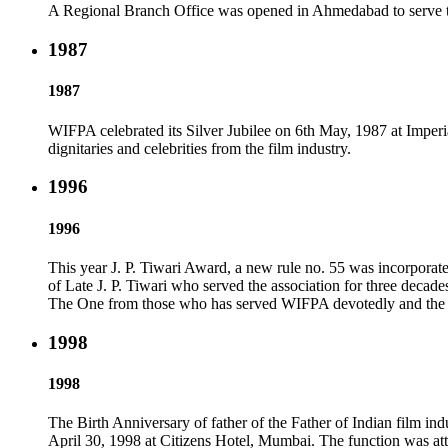
A Regional Branch Office was opened in Ahmedabad to serve the 
1987
1987
WIFPA celebrated its Silver Jubilee on 6th May, 1987 at Imp
dignitaries and celebrities from the film industry.
1996
1996
This year J. P. Tiwari Award, a new rule no. 55 was incorpora
of Late J. P. Tiwari who served the association for three decad
The One from those who has served WIFPA devotedly and the ot
1998
1998
The Birth Anniversary of father of the Father of Indian film in
April 30, 1998 at Citizens Hotel, Mumbai. The function was a