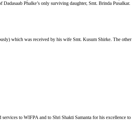
f Dadasaab Phalke’s only surviving daughter, Smt. Brinda Pusalkar.
mously) which was received by his wife Smt. Kusum Shirke. The other
d services to WIFPA and to Shri Shakti Samanta for his excellence to